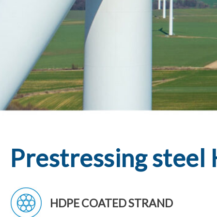
Hit enter to search or ESC to close
Prestressing stee
HDPE COATED STRAND