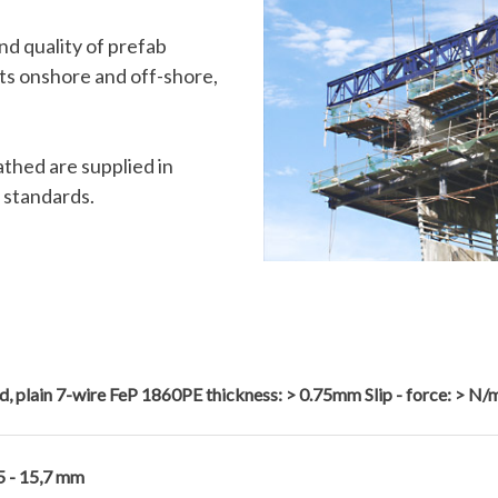
nd quality of prefab
cts onshore and off-shore,
thed are supplied in
 standards.
d, plain 7-wire FeP 1860PE thickness: > 0.75mm Slip - force: > N/
5 - 15,7 mm