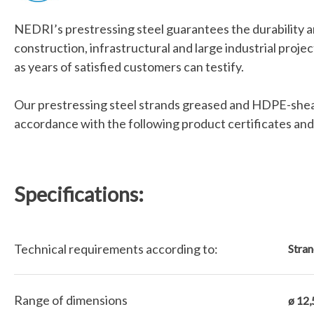
NEDRI’s prestressing steel guarantees the durability a
construction, infrastructural and large industrial proje
as years of satisfied customers can testify.
Our prestressing steel strands greased and HDPE-shea
accordance with the following product certificates and
Specifications:
Technical requirements according to:
Stran
Range of dimensions
ø 12,