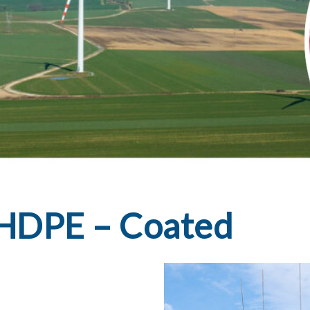
l HDPE – Coated