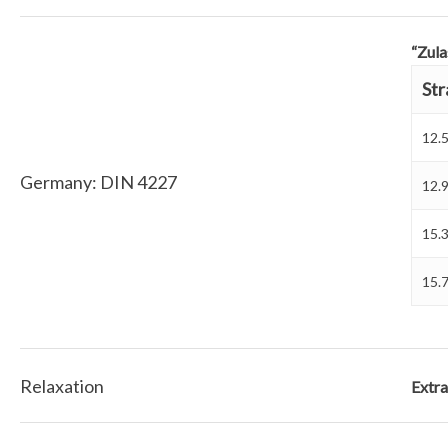
“Zula
Str
12.
Germany: DIN 4227
12.
15.
15.
Relaxation
Extra