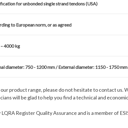
fication for unbonded single strand tendons (USA)
ding to European norm, or as agreed
 – 4000 kg
nal diameter: 750 - 1200 mm / External diameter: 1150 - 1750 mm
in our product range, please do not hesitate to contact us. 
ians will be glad to help you find a technical and economic
 LQRA Register Quality Assurance and is a member of ESIS