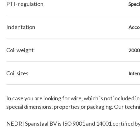
PTI- regulation
Speci
Indentation
Accor
Coil weight
2000
Coil sizes
Inter
In case you are looking for wire, which is not included 
special dimensions, properties or packaging. Our technic
NEDRI Spanstaal BV is ISO 9001 and 14001 certified by