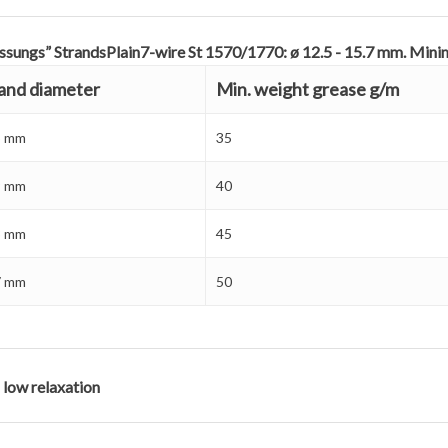
ssungs” StrandsPlain7-wire St 1570/1770: ø 12.5 - 15.7 mm. Mi
and diameter
Min. weight grease g/m
5 mm
35
9 mm
40
3 mm
45
7 mm
50
 low relaxation