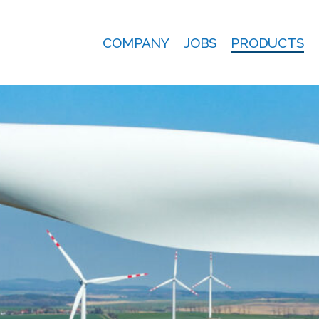
COMPANY
JOBS
PRODUCTS