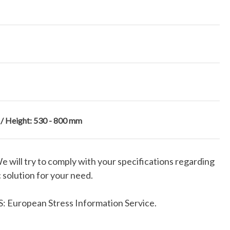
 / Height: 530 - 800 mm
We will try to comply with your specifications regarding
 solution for your need.
: European Stress Information Service.