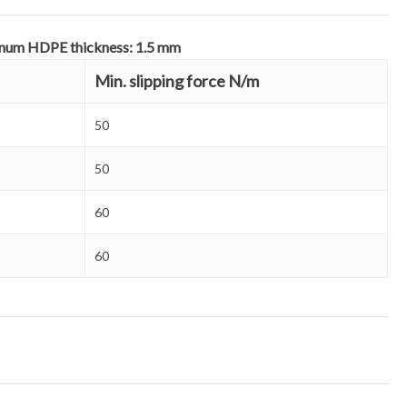
nimum HDPE thickness: 1.5 mm
Min. slipping force N/m
50
50
60
60